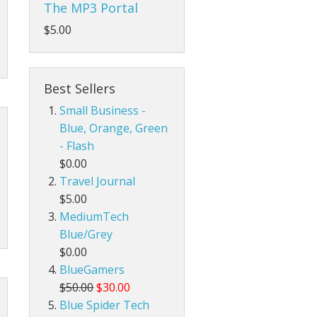
The MP3 Portal
$5.00
Best Sellers
Small Business -
Blue, Orange, Green
- Flash
$0.00
Travel Journal
$5.00
MediumTech
Blue/Grey
$0.00
BlueGamers
$50.00
$30.00
Blue Spider Tech