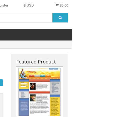
gister
$ USD
$0.00
Featured Product