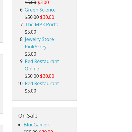
$5.00
$3.00
Green Science
$50.00
$30.00
The MP3 Portal
$5.00
Jewelry Store
Pink/Grey
$5.00
Red Restaurant
Online
$50.00
$30.00
Red Restaurant
$5.00
On Sale
BlueGamers
$50.00
$30.00