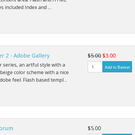
s included Index and …
r 2 - Adobe Gallery
$5.00
$3.00
 series, an artful style with a
Add to Basket
beige color scheme with a nice
dobe feel. Flash based templ…
orum
$5.00