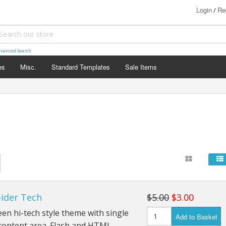
Login
Re
/
vanced Search
es
Misc.
Standard Templates
Sale Items
pider Tech
$5.00
$3.00
en hi-tech style theme with single
Add to Basket
content area. Flash and HTML