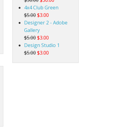
4x4 Club Green
$5.00
$3.00
Designer 2 - Adobe
Gallery
$5.00
$3.00
Design Studio 1
$5.00
$3.00