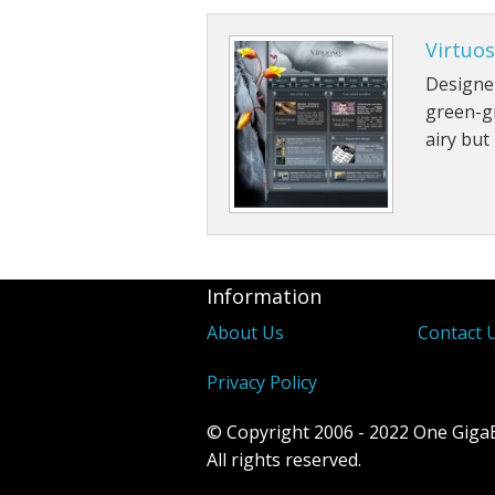
Virtuo
Designer
green-gr
airy but 
Information
About Us
Contact 
Privacy Policy
© Copyright 2006 - 2022 One Giga
All rights reserved.