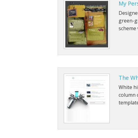
My Per
Designer
green-g
scheme w
The Wh
White hi
column 
template