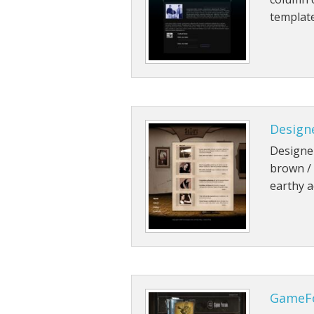
template
Designe
Designer
brown / 
earthy a
GameF