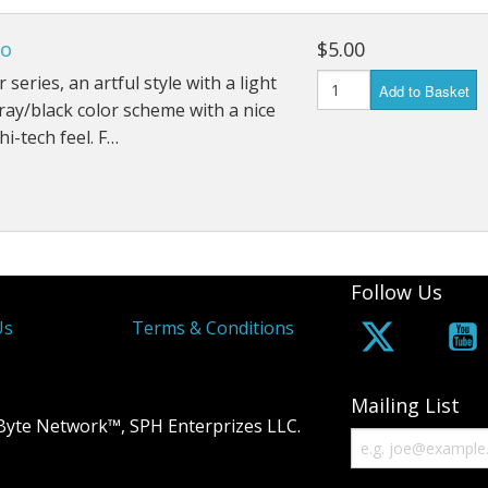
so
$5.00
 series, an artful style with a light
Add to Basket
ay/black color scheme with a nice
hi-tech feel. F…
Follow Us
Us
Terms & Conditions
Mailing List
Byte Network™, SPH Enterprizes LLC.