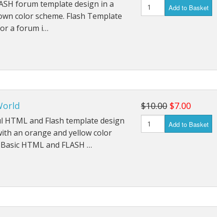
ASH forum template design in a
Add to Basket
own color scheme. Flash Template
or a forum i…
orld
$10.00
$7.00
ul HTML and Flash template design
Add to Basket
with an orange and yellow color
 Basic HTML and FLASH …