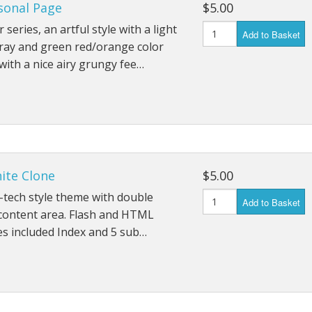
sonal Page
$5.00
 series, an artful style with a light
Add to Basket
ray and green red/orange color
ith a nice airy grungy fee…
ite Clone
$5.00
-tech style theme with double
Add to Basket
content area. Flash and HTML
s included Index and 5 sub…