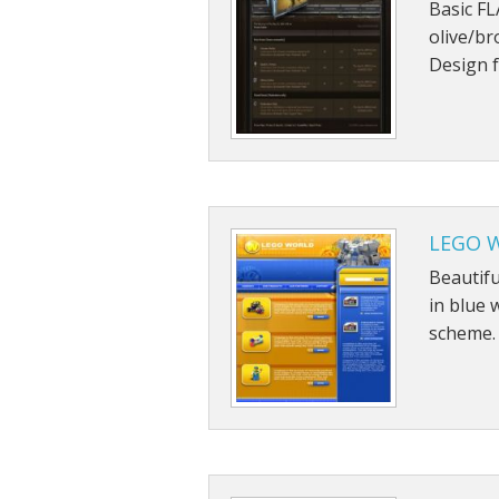
Basic FL
olive/br
Design f
LEGO W
Beautif
in blue 
scheme.