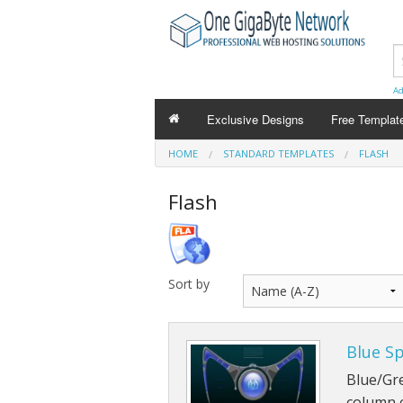
Ad
Exclusive Designs
Free Templat
HOME
STANDARD TEMPLATES
FLASH
Flash
Sort by
Blue S
Blue/Gre
column 