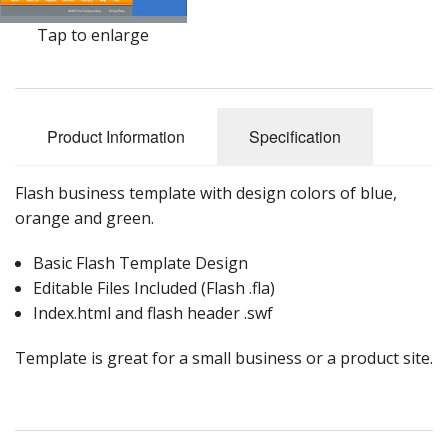
Tap to enlarge
Product Information
Specification
Flash business template with design colors of blue,
orange and green.
Basic Flash Template Design
Editable Files Included (Flash .fla)
Index.html and flash header .swf
Template is great for a small business or a product site.