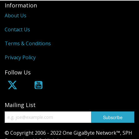
Information
About Us
Contact Us
Terms & Conditions
Privacy Policy
Follow Us
Mailing List
© Copyright 2006 - 2022 One GigaByte Network™, SPH