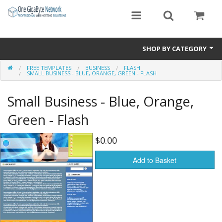
SHOP BY CATEGORY
FREE TEMPLATES
BUSINESS
FLASH
Exclusive Designs
SMALL BUSINESS - BLUE, ORANGE, GREEN - FLASH
Free Templates
Small Business - Blue, Orange,
Misc.
Green - Flash
Standard Templates
$0.00
Sale Items
Add to Basket