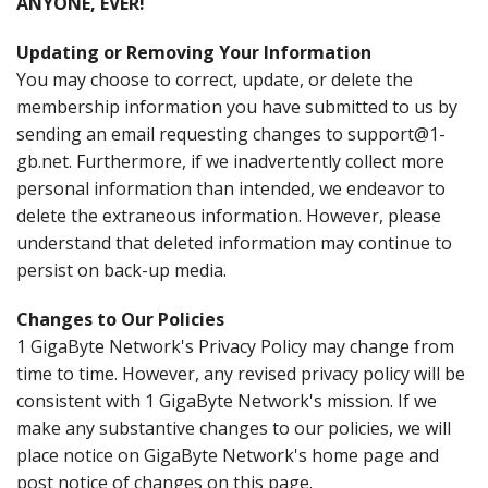
ANYONE, EVER!
Updating or Removing Your Information
You may choose to correct, update, or delete the
membership information you have submitted to us by
sending an email requesting changes to support@1-
gb.net. Furthermore, if we inadvertently collect more
personal information than intended, we endeavor to
delete the extraneous information. However, please
understand that deleted information may continue to
persist on back-up media.
Changes to Our Policies
1 GigaByte Network's Privacy Policy may change from
time to time. However, any revised privacy policy will be
consistent with 1 GigaByte Network's mission. If we
make any substantive changes to our policies, we will
place notice on GigaByte Network's home page and
post notice of changes on this page.