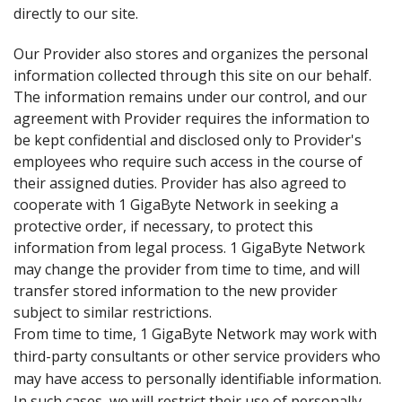
directly to our site.
Our Provider also stores and organizes the personal
information collected through this site on our behalf.
The information remains under our control, and our
agreement with Provider requires the information to
be kept confidential and disclosed only to Provider's
employees who require such access in the course of
their assigned duties. Provider has also agreed to
cooperate with 1 GigaByte Network in seeking a
protective order, if necessary, to protect this
information from legal process. 1 GigaByte Network
may change the provider from time to time, and will
transfer stored information to the new provider
subject to similar restrictions.
From time to time, 1 GigaByte Network may work with
third-party consultants or other service providers who
may have access to personally identifiable information.
In such cases, we will restrict their use of personally