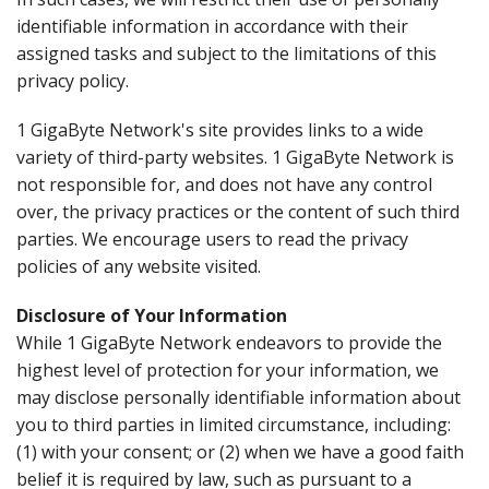
identifiable information in accordance with their
assigned tasks and subject to the limitations of this
privacy policy.
1 GigaByte Network's site provides links to a wide
variety of third-party websites. 1 GigaByte Network is
not responsible for, and does not have any control
over, the privacy practices or the content of such third
parties. We encourage users to read the privacy
policies of any website visited.
Disclosure of Your Information
While 1 GigaByte Network endeavors to provide the
highest level of protection for your information, we
may disclose personally identifiable information about
you to third parties in limited circumstance, including:
(1) with your consent; or (2) when we have a good faith
belief it is required by law, such as pursuant to a