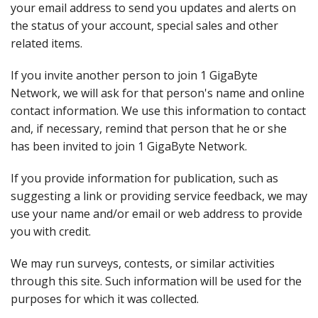
your email address to send you updates and alerts on
the status of your account, special sales and other
related items.
If you invite another person to join 1 GigaByte
Network, we will ask for that person's name and online
contact information. We use this information to contact
and, if necessary, remind that person that he or she
has been invited to join 1 GigaByte Network.
If you provide information for publication, such as
suggesting a link or providing service feedback, we may
use your name and/or email or web address to provide
you with credit.
We may run surveys, contests, or similar activities
through this site. Such information will be used for the
purposes for which it was collected.