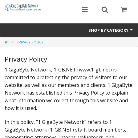
SHOP BY CATEGORY
PRIVACY POLICY
Exclusive Designs
Privacy Policy
Free Templates
1 GigaByte Network, 1-GB.NET (www.1-gb.net) is
Misc.
committed to protecting the privacy of visitors to our
Standard Templates
website, as well as our members and clients. 1 GigaByte
Network has established this Privacy Policy to explain
Sale Items
what information we collect through this website and
how it is used.
In this policy, "1 GigaByte Network" refers to 1
GigaByte Network (1-GB.NET) staff, board members,
cooperating attorneys, interns, volunteers, and