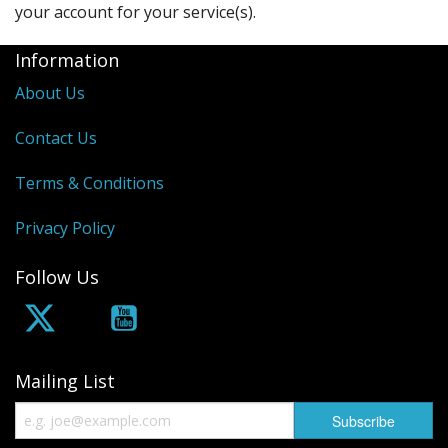
your account for your service(s).
Information
About Us
Contact Us
Terms & Conditions
Privacy Policy
Follow Us
Mailing List