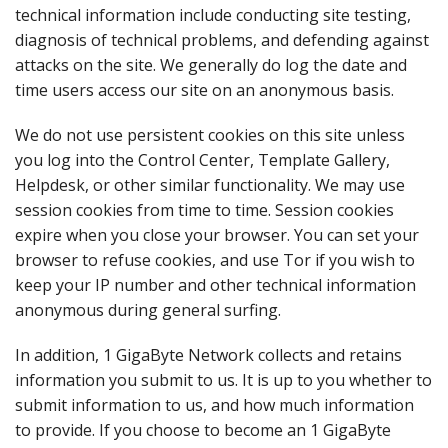
technical information include conducting site testing,
diagnosis of technical problems, and defending against
attacks on the site. We generally do log the date and
time users access our site on an anonymous basis.
We do not use persistent cookies on this site unless
you log into the Control Center, Template Gallery,
Helpdesk, or other similar functionality. We may use
session cookies from time to time. Session cookies
expire when you close your browser. You can set your
browser to refuse cookies, and use Tor if you wish to
keep your IP number and other technical information
anonymous during general surfing.
In addition, 1 GigaByte Network collects and retains
information you submit to us. It is up to you whether to
submit information to us, and how much information
to provide. If you choose to become an 1 GigaByte