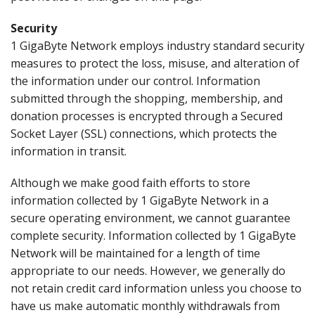
Security
1 GigaByte Network employs industry standard security
measures to protect the loss, misuse, and alteration of
the information under our control. Information
submitted through the shopping, membership, and
donation processes is encrypted through a Secured
Socket Layer (SSL) connections, which protects the
information in transit.
Although we make good faith efforts to store
information collected by 1 GigaByte Network in a
secure operating environment, we cannot guarantee
complete security. Information collected by 1 GigaByte
Network will be maintained for a length of time
appropriate to our needs. However, we generally do
not retain credit card information unless you choose to
have us make automatic monthly withdrawals from