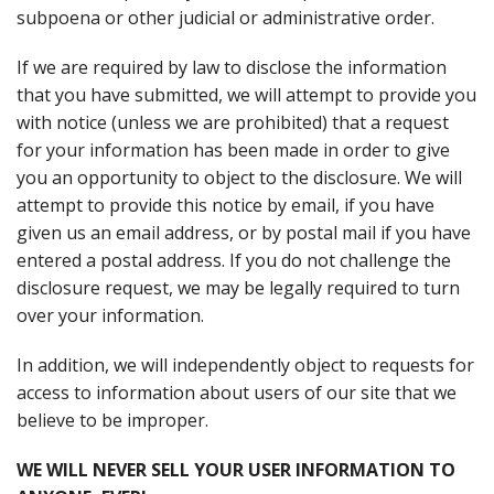
subpoena or other judicial or administrative order.
If we are required by law to disclose the information
that you have submitted, we will attempt to provide you
with notice (unless we are prohibited) that a request
for your information has been made in order to give
you an opportunity to object to the disclosure. We will
attempt to provide this notice by email, if you have
given us an email address, or by postal mail if you have
entered a postal address. If you do not challenge the
disclosure request, we may be legally required to turn
over your information.
In addition, we will independently object to requests for
access to information about users of our site that we
believe to be improper.
WE WILL NEVER SELL YOUR USER INFORMATION TO