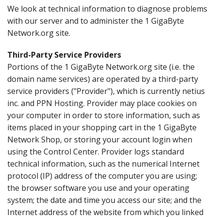
We look at technical information to diagnose problems
with our server and to administer the 1 GigaByte
Network.org site.
Third-Party Service Providers
Portions of the 1 GigaByte Network.org site (i.e. the
domain name services) are operated by a third-party
service providers ("Provider"), which is currently netius
inc. and PPN Hosting. Provider may place cookies on
your computer in order to store information, such as
items placed in your shopping cart in the 1 GigaByte
Network Shop, or storing your account login when
using the Control Center. Provider logs standard
technical information, such as the numerical Internet
protocol (IP) address of the computer you are using;
the browser software you use and your operating
system; the date and time you access our site; and the
Internet address of the website from which you linked