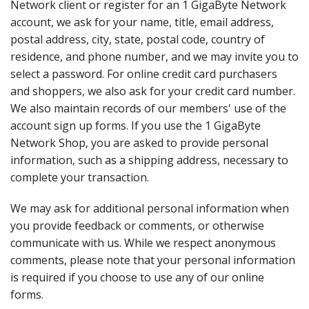
Network client or register for an 1 GigaByte Network
account, we ask for your name, title, email address,
postal address, city, state, postal code, country of
residence, and phone number, and we may invite you to
select a password. For online credit card purchasers
and shoppers, we also ask for your credit card number.
We also maintain records of our members' use of the
account sign up forms. If you use the 1 GigaByte
Network Shop, you are asked to provide personal
information, such as a shipping address, necessary to
complete your transaction.
We may ask for additional personal information when
you provide feedback or comments, or otherwise
communicate with us. While we respect anonymous
comments, please note that your personal information
is required if you choose to use any of our online
forms.