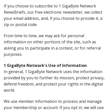
If you choose to subscribe to 1 GigaByte Network
NewsBriefs, our free electronic newsletter, we collect
your email address, and, if you choose to provide it, a
zip or postal code.
From time to time, we may ask for personal
information on other portions of the site, such as
asking you to participate in a contest, or for referral
purposes.
1 GigaByte Network's Use of Information
In general, 1 GigaByte Network uses the information
provided by you to further its mission, protect privacy,
defend freedom, and protect your rights in the digital
world.
We use member information to process and manage
your membership or account. If you opt in, we will use