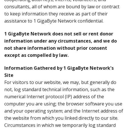
consultants, all of whom are bound by law or contract
to keep information they receive as part of their
assistance to 1 GigaByte Network confidential.
1 GigaByte Network does not sell or rent donor
information under any circumstances, and we do
not share information without prior consent
except as compelled by law.
Information Gathered by 1 GigaByte Network's
Site
For visitors to our website, we may, but generally do
not, log standard technical information, such as the
numerical Internet protocol (IP) address of the
computer you are using; the browser software you use
and your operating system; and the Internet address of
the website from which you linked directly to our site.
Circumstances in which we temporarily log standard