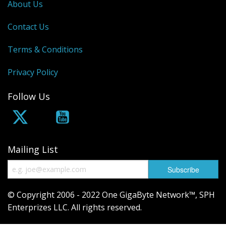
About Us
Contact Us
Terms & Conditions
Privacy Policy
Follow Us
Mailing List
© Copyright 2006 - 2022 One GigaByte Network™, SPH
Enterprizes LLC. All rights reserved.