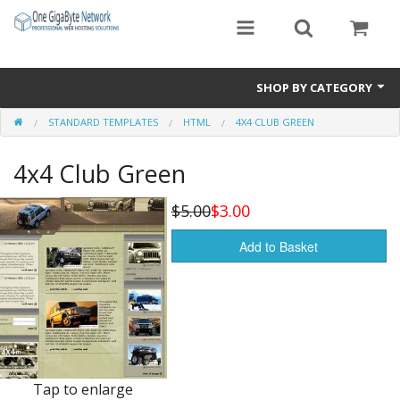
SHOP BY CATEGORY
STANDARD TEMPLATES
HTML
4X4 CLUB GREEN
Exclusive Designs
4x4 Club Green
Free Templates
Misc.
$5.00
$3.00
Standard Templates
Add to Basket
Sale Items
Tap to enlarge