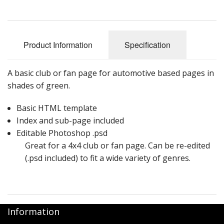
Product Information
Specification
A basic club or fan page for automotive based pages in
shades of green.
Basic HTML template
Index and sub-page included
Editable Photoshop .psd
Great for a 4x4 club or fan page. Can be re-edited
(.psd included) to fit a wide variety of genres.
Information