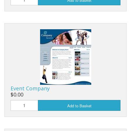
Add to Basket
Event Company
$0.00
Add to Basket