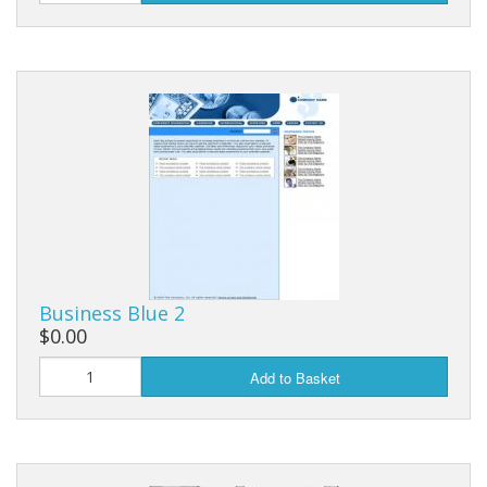
Business Blue 2
$0.00
Add to Basket