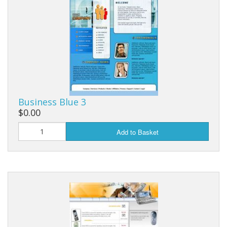
Business Blue 3
$0.00
Add to Basket