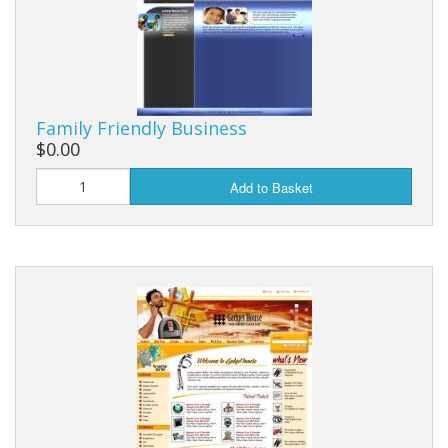
Family Friendly Business
$0.00
Add to Basket