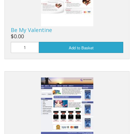
Be My Valentine
$0.00
Add to Basket