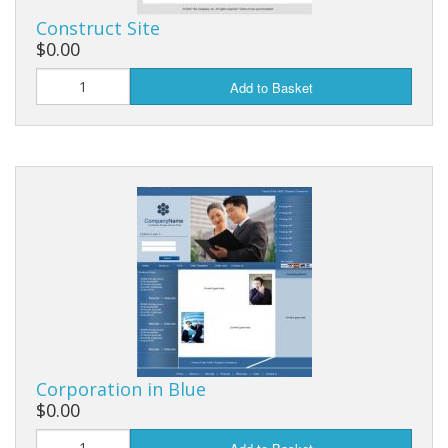
Construct Site
$0.00
Add to Basket
Corporation in Blue
$0.00