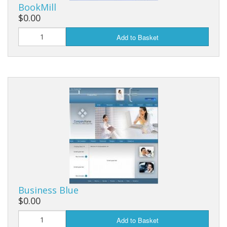
BookMill
$0.00
Add to Basket
Business Blue
$0.00
Add to Basket