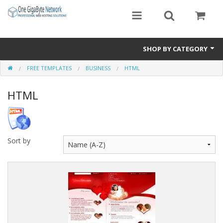
SHOP BY CATEGORY
FREE TEMPLATES
BUSINESS
HTML
Exclusive Designs
HTML
Free Templates
Misc.
Standard Templates
Sort by
Sale Items