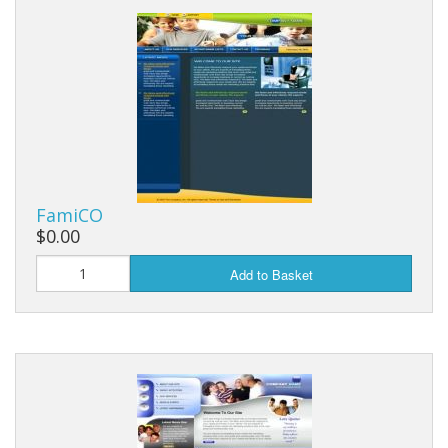
FamiCO
$0.00
Add to Basket