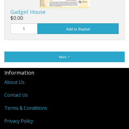
Gadget House
$0.00
Add to Basket
More
Information
About Us
Contact Us
Terms & Conditions
Privacy Policy