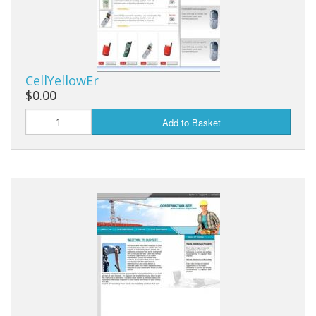
CellYellowEr
$0.00
Add to Basket